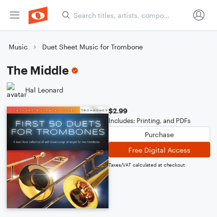
Music
Duet Sheet Music for Trombone
The Middle
Hal Leonard
$2.99
Includes: Printing, and PDFs
Purchase
Free Digital Access
Taxes/VAT calculated at checkout