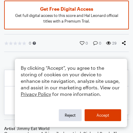
Get Free Digital Access
Get full digital access to this score and Hal Leonard official
titles with a Premium Trial.
0
0
0
29
By clicking “Accept”, you agree to the
storing of cookies on your device to
enhance site navigation, analyze site usage,
and assist in our marketing efforts. View our
Privacy Policy
for more information.
Reject
Accept
Artist
Jimmy Eat World