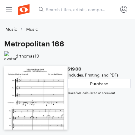
Music
Music
Metropolitan 166
drthomas19
$19.00
Includes: Printing, and PDFs
Purchase
Taxes/VAT calculated at checkout