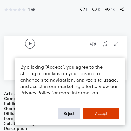
1
1
0
18
By clicking “Accept”, you agree to the
storing of cookies on your device to
enhance site navigation, analyze site usage,
and assist in our marketing efforts. View our
Privacy Policy
for more information.
Artist
Celebrity Chamber Players
Composer
Dr. Marshall Thomas
Publisher
Father Ambrose Press
Genre
Children
,
Classical
,
Musicals
,
Worship
Difficulty
Beginner
Reject
Accept
Format
Small Ensemble: Various
Sellable Arrangements
Allowed
Description