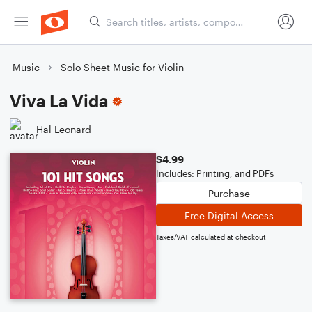
Music
Solo Sheet Music for Violin
Viva La Vida
Hal Leonard
$4.99
Includes: Printing, and PDFs
Purchase
Free Digital Access
Taxes/VAT calculated at checkout