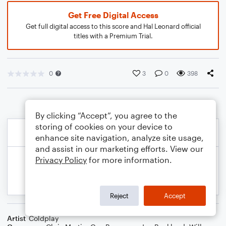
Get Free Digital Access
Get full digital access to this score and Hal Leonard official
titles with a Premium Trial.
0
3
0
398
By clicking “Accept”, you agree to the
storing of cookies on your device to
enhance site navigation, analyze site usage,
and assist in our marketing efforts. View our
Privacy Policy
for more information.
Reject
Accept
Artist
Coldplay