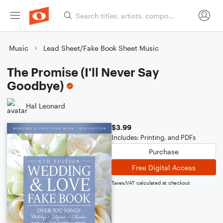
Music
Lead Sheet/Fake Book Sheet Music
The Promise (I'll Never Say
Goodbye)
Hal Leonard
$3.99
Includes: Printing, and PDFs
Purchase
Free Digital Access
Taxes/VAT calculated at checkout