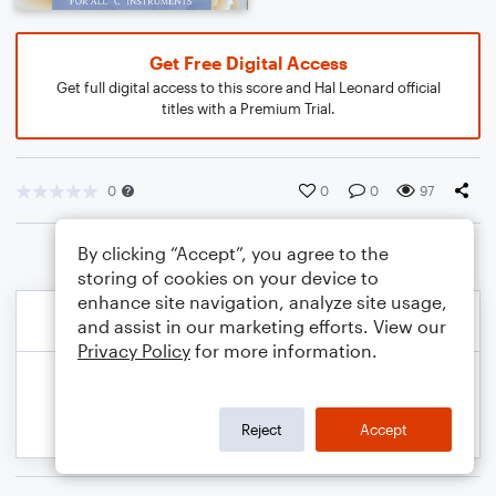
Get Free Digital Access
Get full digital access to this score and Hal Leonard official
titles with a Premium Trial.
0
0
0
97
By clicking “Accept”, you agree to the
storing of cookies on your device to
enhance site navigation, analyze site usage,
and assist in our marketing efforts. View our
Privacy Policy
for more information.
Reject
Accept