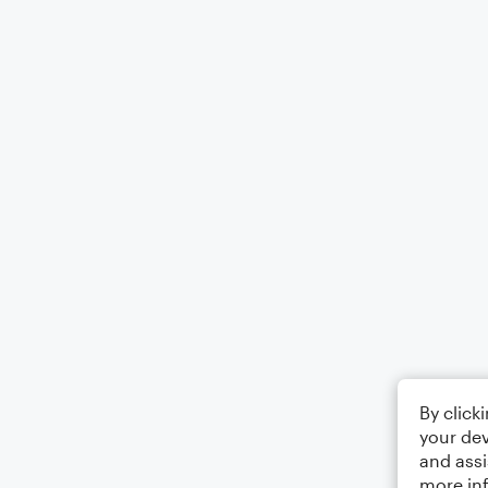
By click
your dev
and assi
more in