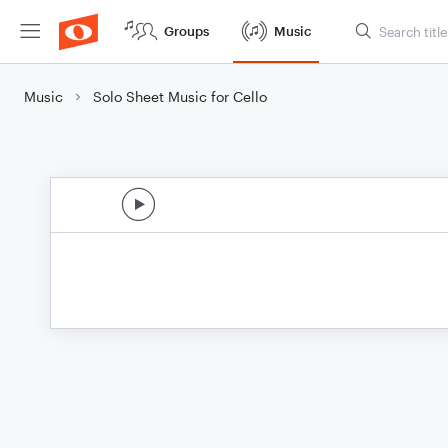
Groups
Music
Music
Solo Sheet Music for Cello