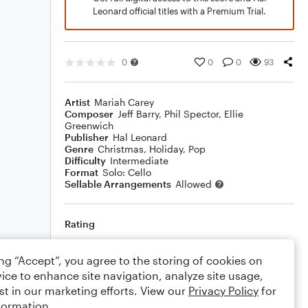
Leonard official titles with a Premium Trial.
0
0
0
93
Artist
Mariah Carey
Composer
Jeff Barry
,
Phil Spector
,
Ellie
Greenwich
Publisher
Hal Leonard
Genre
Christmas
,
Holiday
,
Pop
Difficulty
Intermediate
Format
Solo: Cello
Sellable Arrangements
Allowed
Rating
Your rating
ing “Accept”, you agree to the storing of cookies on
ice to enhance site navigation, analyze site usage,
Comments
st in our marketing efforts. View our
Privacy Policy
for
formation.