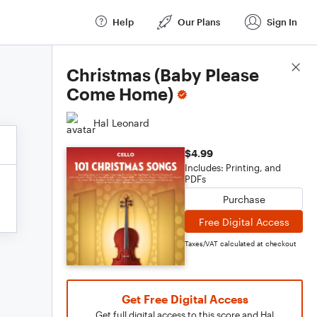
Help
Our Plans
Sign In
Score Details
Christmas (Baby Please
Come Home)
Hal Leonard
$4.99
Includes: Printing, and
PDFs
Purchase
Free Digital Access
Taxes/VAT calculated at checkout
Get Free Digital Access
Get full digital access to this score and Hal