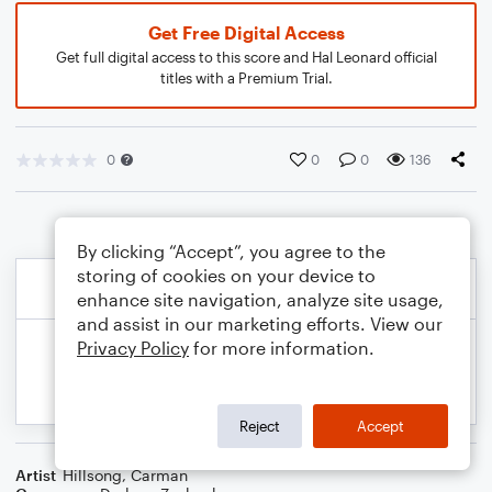
Get Free Digital Access
Get full digital access to this score and Hal Leonard official
titles with a Premium Trial.
0
0
0
136
By clicking “Accept”, you agree to the
storing of cookies on your device to
enhance site navigation, analyze site usage,
and assist in our marketing efforts. View our
Privacy Policy
for more information.
Reject
Accept
Artist
Hillsong
,
Carman