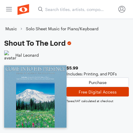
Music
Solo Sheet Music for Piano/Keyboard
Shout To The Lord
Hal Leonard
$5.99
Includes: Printing, and PDFs
Purchase
Free Digital Access
Taxes/VAT calculated at checkout