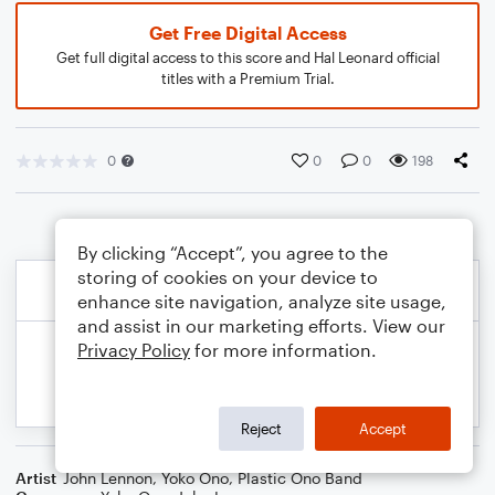
Get Free Digital Access
Get full digital access to this score and Hal Leonard official
titles with a Premium Trial.
0
0
0
198
By clicking “Accept”, you agree to the
storing of cookies on your device to
enhance site navigation, analyze site usage,
and assist in our marketing efforts. View our
Privacy Policy
for more information.
Reject
Accept
Artist
John Lennon
,
Yoko Ono
,
Plastic Ono Band