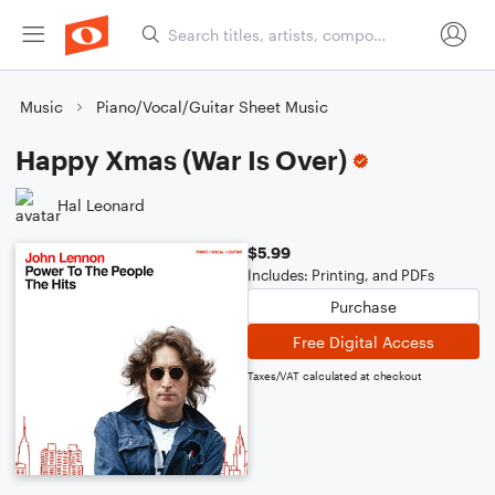
Music
Piano/Vocal/Guitar Sheet Music
Happy Xmas (War Is Over)
Hal Leonard
$5.99
Includes: Printing, and PDFs
Purchase
Free Digital Access
Taxes/VAT calculated at checkout