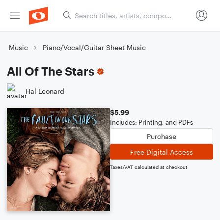
Music
Piano/Vocal/Guitar Sheet Music
All Of The Stars
Hal Leonard
$5.99
Includes: Printing, and PDFs
Purchase
Free Digital Access
Taxes/VAT calculated at checkout