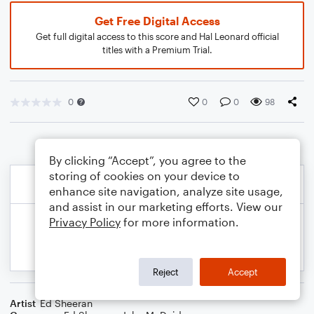
Get Free Digital Access
Get full digital access to this score and Hal Leonard official
titles with a Premium Trial.
0
0
0
98
By clicking “Accept”, you agree to the
storing of cookies on your device to
enhance site navigation, analyze site usage,
and assist in our marketing efforts. View our
Privacy Policy
for more information.
Reject
Accept
Artist
Ed Sheeran