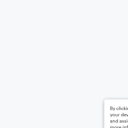
By click
your dev
and assi
more in