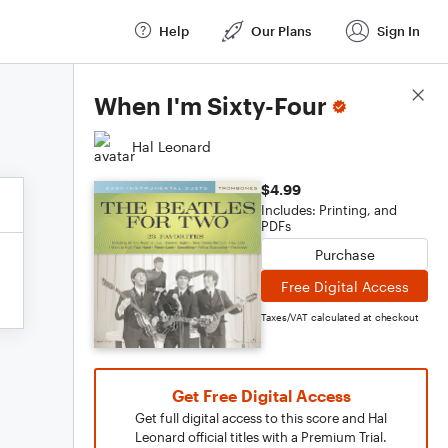
Help
Our Plans
Sign In
Score Details
When I'm Sixty-Four
Hal Leonard
$4.99
Includes: Printing, and
PDFs
Purchase
Free Digital Access
Taxes/VAT calculated at checkout
Get Free Digital Access
Get full digital access to this score and Hal
Leonard official titles with a Premium Trial.