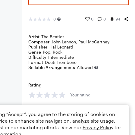
0
0
0
94
Artist
The Beatles
Composer
John Lennon
,
Paul McCartney
Publisher
Hal Leonard
Genre
Pop
,
Rock
Difficulty
Intermediate
Format
Duet: Trombone
Sellable Arrangements
Allowed
Rating
Your rating
Comments
ing “Accept”, you agree to the storing of cookies on
ice to enhance site navigation, analyze site usage,
st in our marketing efforts. View our
Privacy Policy
for
formation.
Editing tips
Comment