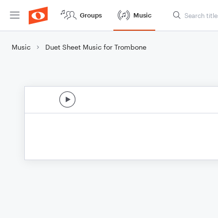
Groups
Music
Music
Duet Sheet Music for Trombone