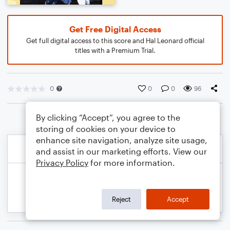
Get Free Digital Access
Get full digital access to this score and Hal Leonard official
titles with a Premium Trial.
0
0
0
96
By clicking “Accept”, you agree to the
storing of cookies on your device to
enhance site navigation, analyze site usage,
and assist in our marketing efforts. View our
Privacy Policy
for more information.
Reject
Accept