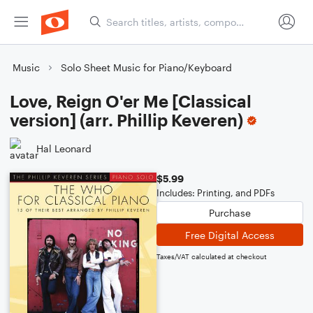
Music
Solo Sheet Music for Piano/Keyboard
Love, Reign O'er Me [Classical
version] (arr. Phillip Keveren)
Hal Leonard
$5.99
Includes: Printing, and PDFs
Purchase
Free Digital Access
Taxes/VAT calculated at checkout