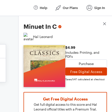
Help
Our Plans
Sign In
Score Details
Minuet In C
Hal Leonard
$4.99
Includes: Printing, and
PDFs
Purchase
Free Digital Access
Taxes/VAT calculated at checkout
Get Free Digital Access
Get full digital access to this score and Hal
Leonard official titles with a Premium Trial.