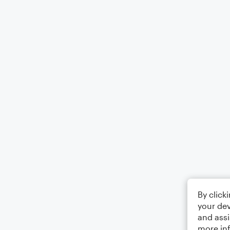
By click
your dev
and assi
more in