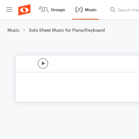
Groups
Music
Music
Solo Sheet Music for Piano/Keyboard