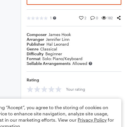
1
2
0
182
Composer
James Hook
Arranger
Jennifer Linn
Publisher
Hal Leonard
Genre
Classical
Difficulty
Beginner
Format
Solo: Piano/Keyboard
Sellable Arrangements
Allowed
Rating
Your rating
Comments
ing “Accept”, you agree to the storing of cookies on
ice to enhance site navigation, analyze site usage,
st in our marketing efforts. View our
Privacy Policy
for
formation.
Editing tips
Comment