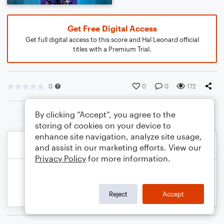
Get Free Digital Access
Get full digital access to this score and Hal Leonard official
titles with a Premium Trial.
0
0
0
172
By clicking “Accept”, you agree to the
storing of cookies on your device to
enhance site navigation, analyze site usage,
and assist in our marketing efforts. View our
Privacy Policy
for more information.
Reject
Accept