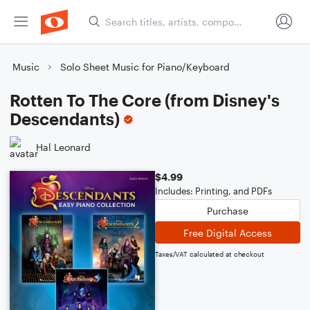
Music
Solo Sheet Music for Piano/Keyboard
Rotten To The Core (from Disney's
Descendants)
Hal Leonard
$4.99
Includes: Printing, and PDFs
Purchase
Free Digital Access
Taxes/VAT calculated at checkout