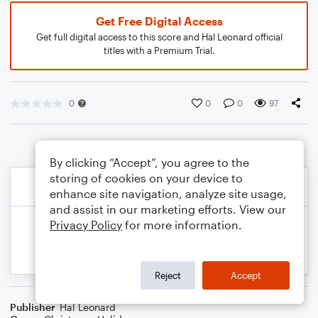
Get Free Digital Access
Get full digital access to this score and Hal Leonard official
titles with a Premium Trial.
0
0
0
97
By clicking “Accept”, you agree to the
storing of cookies on your device to
enhance site navigation, analyze site usage,
and assist in our marketing efforts. View our
Privacy Policy
for more information.
Reject
Accept
Publisher
Hal Leonard