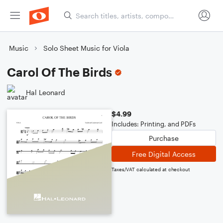
Music
Solo Sheet Music for Viola
Carol Of The Birds
Hal Leonard
$4.99
Includes: Printing, and PDFs
Purchase
Free Digital Access
Taxes/VAT calculated at checkout