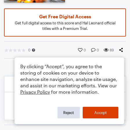
Get Free Digital Access
Get full digital access to this score and Hal Leonard official
titles with a Premium Trial.
0
0
0
89
By clicking “Accept”, you agree to the
storing of cookies on your device to
enhance site navigation, analyze site usage,
and assist in our marketing efforts. View our
Privacy Policy
for more information.
Reject
Accept