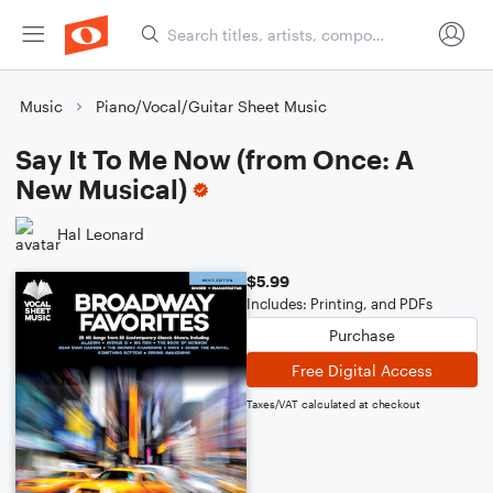
Music
Piano/Vocal/Guitar Sheet Music
Say It To Me Now (from Once: A
New Musical)
Hal Leonard
$5.99
Includes: Printing, and PDFs
Purchase
Free Digital Access
Taxes/VAT calculated at checkout