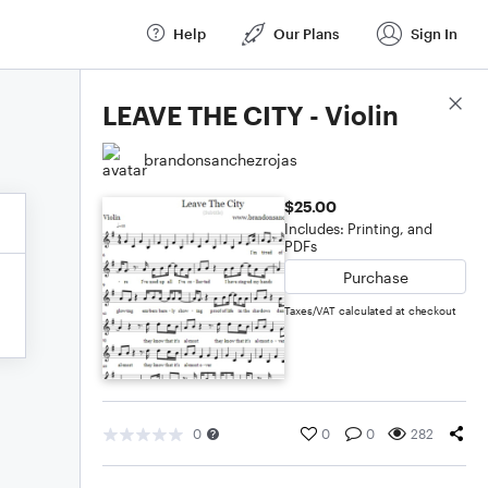
Help
Our Plans
Sign In
Score Details
LEAVE THE CITY - Violin
brandonsanchezrojas
$25.00
Includes: Printing, and
PDFs
Purchase
Taxes/VAT calculated at checkout
0
0
0
282