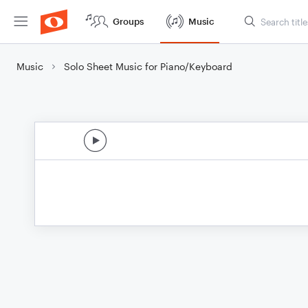
Groups
Music
Music
Solo Sheet Music for Piano/Keyboard