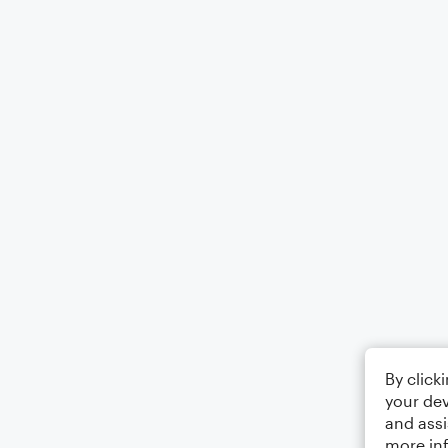
By click
your dev
and assi
more in