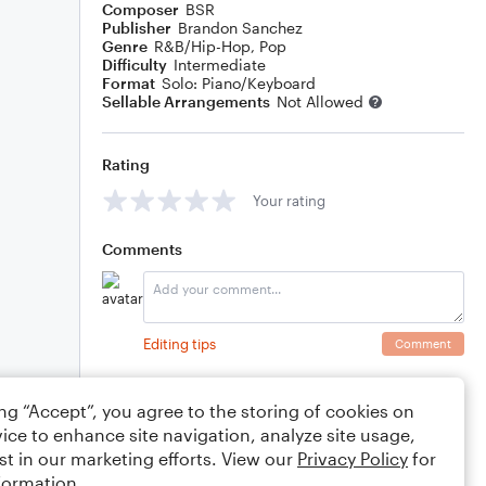
Composer
BSR
Publisher
Brandon Sanchez
Genre
R&B/Hip-Hop
,
Pop
Difficulty
Intermediate
Format
Solo: Piano/Keyboard
Sellable Arrangements
Not Allowed
Rating
Your rating
Comments
Editing tips
Comment
ing “Accept”, you agree to the storing of cookies on
ice to enhance site navigation, analyze site usage,
st in our marketing efforts. View our
Privacy Policy
for
formation.