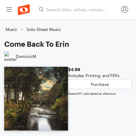
Music
Solo Sheet Music
Come Back To Erin
DominicM
$4.99
Includes: Printing, and PDFs
Purchase
Taxes/VAT calculated at checkout