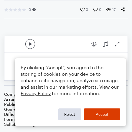
0
0
0
17
By clicking “Accept”, you agree to the
storing of cookies on your device to
enhance site navigation, analyze site usage,
and assist in our marketing efforts. View our
Privacy Policy
for more information.
Composer
Irish Folksong
Arranger
Dominic Meccia
Publisher
Dominic Meccia
Genre
Folk
Difficulty
Intermediate
Reject
Accept
Format
Solo
Sellable Arrangements
Not Allowed