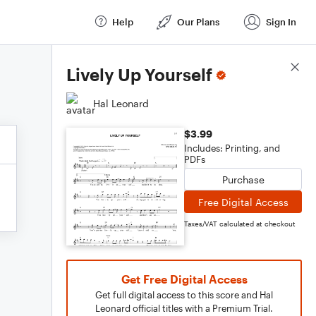
Help
Our Plans
Sign In
Score Details
Lively Up Yourself
Hal Leonard
$3.99
Includes: Printing, and
PDFs
Purchase
Free Digital Access
Taxes/VAT calculated at checkout
Get Free Digital Access
Get full digital access to this score and Hal
Leonard official titles with a Premium Trial.