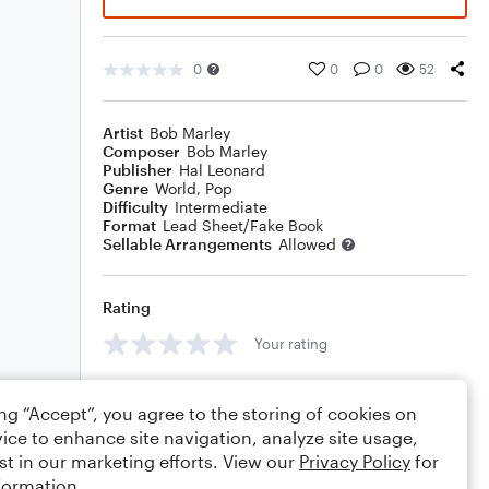
0
0
0
52
Artist
Bob Marley
Composer
Bob Marley
Publisher
Hal Leonard
Genre
World
,
Pop
Difficulty
Intermediate
Format
Lead Sheet/Fake Book
Sellable Arrangements
Allowed
Rating
Your rating
Comments
ing “Accept”, you agree to the storing of cookies on
ice to enhance site navigation, analyze site usage,
st in our marketing efforts. View our
Privacy Policy
for
formation.
Editing tips
Comment