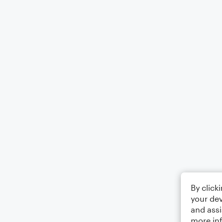
By click
your dev
and assi
more in