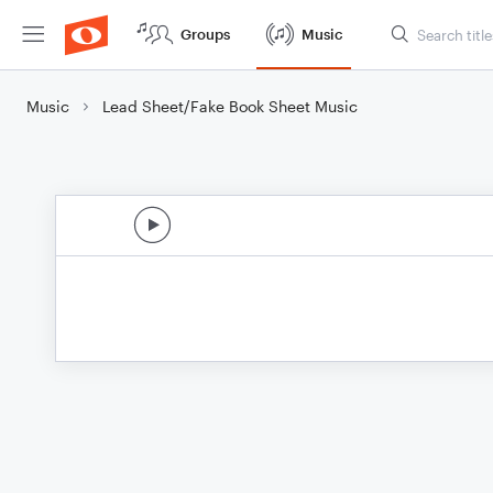
Groups
Music
Music
Lead Sheet/Fake Book Sheet Music