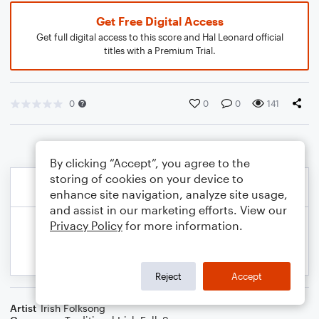
Get Free Digital Access
Get full digital access to this score and Hal Leonard official
titles with a Premium Trial.
0
0
0
141
By clicking “Accept”, you agree to the
storing of cookies on your device to
enhance site navigation, analyze site usage,
and assist in our marketing efforts. View our
Privacy Policy
for more information.
Reject
Accept
Artist
Irish Folksong