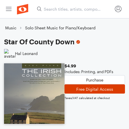
Music
Solo Sheet Music for Piano/Keyboard
Star Of County Down
Hal Leonard
$4.99
Includes: Printing, and PDFs
Purchase
Free Digital Access
Taxes/VAT calculated at checkout