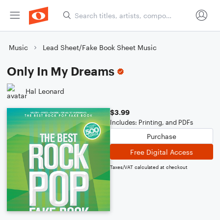
Music
Lead Sheet/Fake Book Sheet Music
Only In My Dreams
Hal Leonard
$3.99
Includes: Printing, and PDFs
Purchase
Free Digital Access
Taxes/VAT calculated at checkout