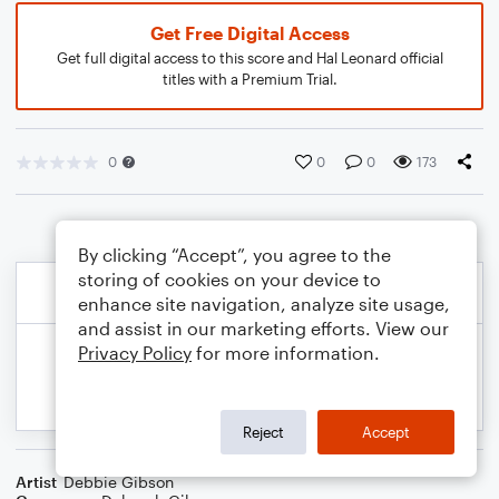
Get Free Digital Access
Get full digital access to this score and Hal Leonard official
titles with a Premium Trial.
0
0
0
173
By clicking “Accept”, you agree to the
storing of cookies on your device to
enhance site navigation, analyze site usage,
and assist in our marketing efforts. View our
Privacy Policy
for more information.
Reject
Accept
Artist
Debbie Gibson