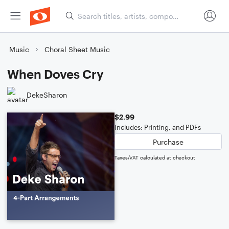
Music
Choral Sheet Music
When Doves Cry
DekeSharon
$2.99
Includes: Printing, and PDFs
Purchase
Taxes/VAT calculated at checkout