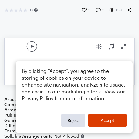
0
0
0
138
By clicking “Accept”, you agree to the
storing of cookies on your device to
enhance site navigation, analyze site usage,
and assist in our marketing efforts. View our
Privacy Policy
for more information.
Artist
Prince
Composer
Prince
Arranger
Deke Sharon
Publisher
Deke Sharon
Genre
Pop
,
R&B/Hip-Hop
Reject
Accept
Difficulty
Intermediate
Format
Choral
Sellable Arrangements
Not Allowed