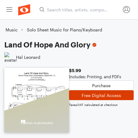
Music
Solo Sheet Music for Piano/Keyboard
Land Of Hope And Glory
Hal Leonard
$5.99
Includes: Printing, and PDFs
Purchase
Free Digital Access
Taxes/VAT calculated at checkout