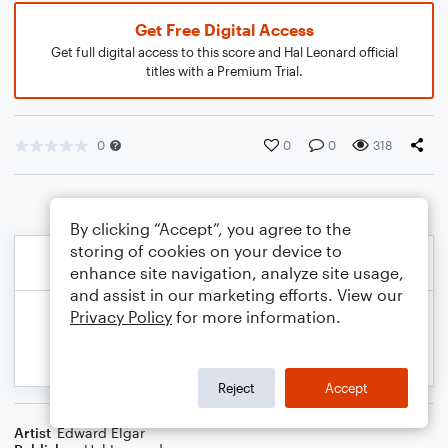
Get Free Digital Access
Get full digital access to this score and Hal Leonard official
titles with a Premium Trial.
0
0
0
318
By clicking “Accept”, you agree to the
storing of cookies on your device to
enhance site navigation, analyze site usage,
and assist in our marketing efforts. View our
Privacy Policy
for more information.
Reject
Accept
Artist
Edward Elgar