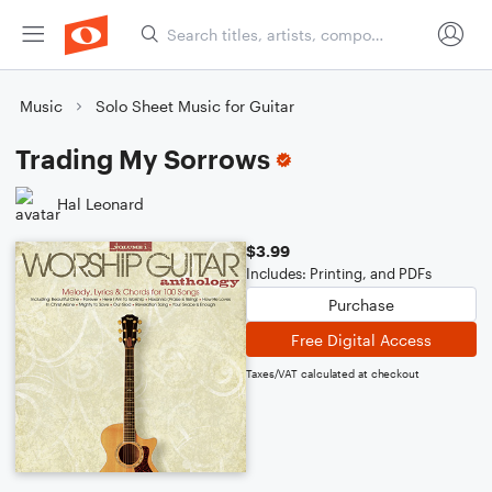
Music
Solo Sheet Music for Guitar
Trading My Sorrows
Hal Leonard
$3.99
Includes: Printing, and PDFs
Purchase
Free Digital Access
Taxes/VAT calculated at checkout