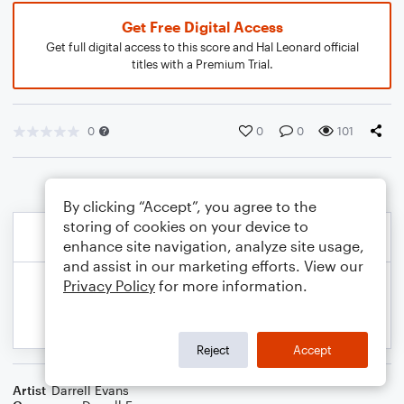
Get Free Digital Access
Get full digital access to this score and Hal Leonard official
titles with a Premium Trial.
0
0
0
101
By clicking “Accept”, you agree to the
storing of cookies on your device to
enhance site navigation, analyze site usage,
and assist in our marketing efforts. View our
Privacy Policy
for more information.
Reject
Accept
Artist
Darrell Evans