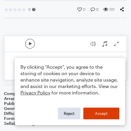
0
0
0
101
By clicking “Accept”, you agree to the
storing of cookies on your device to
enhance site navigation, analyze site usage,
and assist in our marketing efforts. View our
Privacy Policy
for more information.
Composer
Chauncey Olcott
Arranger
Dominic Meccia
Publisher
Dominic Meccia
Genre
Folk
,
Holiday
Difficulty
Intermediate
Reject
Accept
Format
Duet: Bassoon, Piano/Keyboard
Sellable Arrangements
Not Allowed