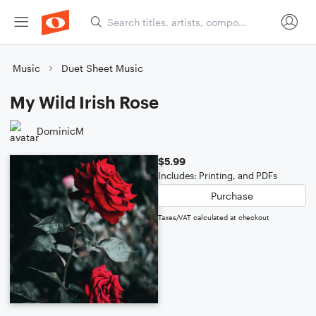
Music
Duet Sheet Music
My Wild Irish Rose
DominicM
$5.99
Includes: Printing, and PDFs
Purchase
Taxes/VAT calculated at checkout