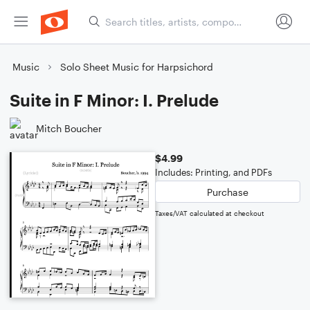
Music
Solo Sheet Music for Harpsichord
Suite in F Minor: I. Prelude
Mitch Boucher
$4.99
Includes: Printing, and PDFs
Purchase
Taxes/VAT calculated at checkout