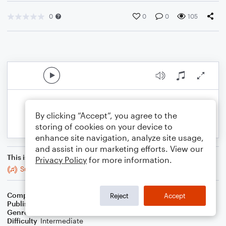
0
0
0
105
By clicking “Accept”, you agree to the
storing of cookies on your device to
enhance site navigation, analyze site usage,
and assist in our marketing efforts. View our
This is an arrangement of
Privacy Policy
for more information.
Suite in F Minor: II. Prelude
Composer
Mitch Boucher
Reject
Accept
Publisher
Mitch Boucher
Genre
Classical
Difficulty
Intermediate