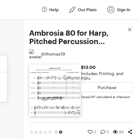
Help
Our Plans
Sign In
Score Details
Ambrosia 80 for Harp,
Pitched Percussion...
drthomas19
$13.00
Includes: Printing, and
PDFs
Purchase
Taxes/VAT calculated at checkout
0
0
0
84