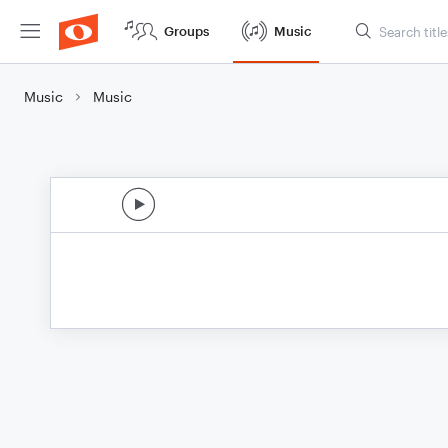
Groups
Music
Music
Music