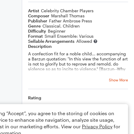
Artist
Celebrity Chamber Players
Composer
Marshall Thomas
Publisher
Father Ambrose Press
Genre
Classical
,
Children
Difficulty
Beginner
Format
Small Ensemble: Various
Sellable Arrangements
Allowed
Description
A confection fit for a noble child... accompanying
a Barzun quotation: "In this view the function of art
is not to glorify but to reprove and remold, do
violence so as to incite to violence." [Barzun--Why
Art Must Be Challenged]
Show More
Rating
Your rating
ing “Accept”, you agree to the storing of cookies on
ice to enhance site navigation, analyze site usage,
Comments
st in our marketing efforts. View our
Privacy Policy
for
formation.