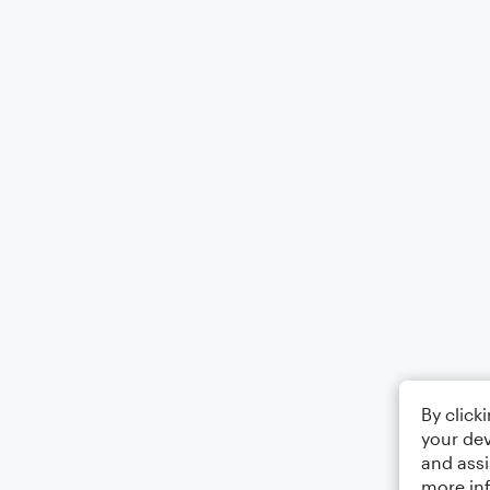
By click
your dev
and assi
more in