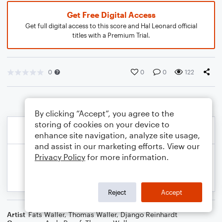
Get Free Digital Access
Get full digital access to this score and Hal Leonard official
titles with a Premium Trial.
0
0
0
122
By clicking “Accept”, you agree to the
storing of cookies on your device to
enhance site navigation, analyze site usage,
and assist in our marketing efforts. View our
Privacy Policy
for more information.
Reject
Accept
Artist
Fats Waller
,
Thomas Waller
,
Django Reinhardt