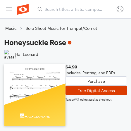
Music
Solo Sheet Music for Trumpet/Cornet
Honeysuckle Rose
Hal Leonard
$4.99
Includes: Printing, and PDFs
Purchase
Free Digital Access
Taxes/VAT calculated at checkout