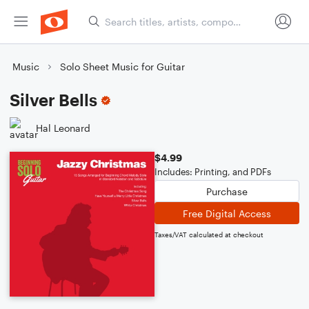
Music
Solo Sheet Music for Guitar
Silver Bells
Hal Leonard
$4.99
Includes: Printing, and PDFs
Purchase
Free Digital Access
Taxes/VAT calculated at checkout