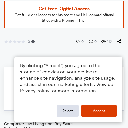
Get Free Digital Access
Get full digital access to this score and Hal Leonard official
titles with a Premium Trial.
0
0
0
112
By clicking “Accept”, you agree to the
storing of cookies on your device to
enhance site navigation, analyze site usage,
and assist in our marketing efforts. View our
Privacy Policy
for more information.
Reject
Accept
Composer
Jay Livingston
,
Ray Evans