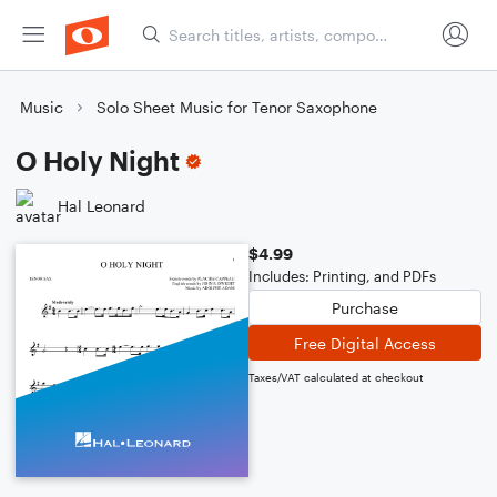
Music
Solo Sheet Music for Tenor Saxophone
O Holy Night
Hal Leonard
$4.99
Includes: Printing, and PDFs
Purchase
Free Digital Access
Taxes/VAT calculated at checkout