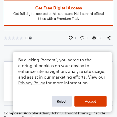
Get Free Digital Access
Get full digital access to this score and Hal Leonard official
titles with a Premium Trial.
0
0
0
108
By clicking “Accept”, you agree to the
storing of cookies on your device to
enhance site navigation, analyze site usage,
and assist in our marketing efforts. View our
Privacy Policy
for more information.
Reject
Accept
Composer
Adolphe Adam
,
John S. Dwight (trans.)
,
Placide