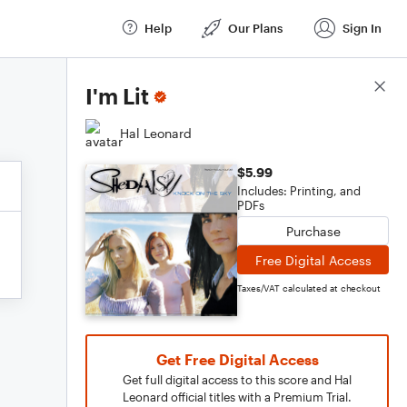
Help
Our Plans
Sign In
Score Details
I'm Lit
Hal Leonard
$5.99
Includes: Printing, and
PDFs
Purchase
Free Digital Access
Taxes/VAT calculated at checkout
Get Free Digital Access
Get full digital access to this score and Hal
Leonard official titles with a Premium Trial.