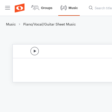
Groups
Music
Music
Piano/Vocal/Guitar Sheet Music