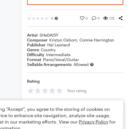
0
0
0
135
Artist
SHeDAISY
Composer
Kristyn Osborn
,
Connie Harrington
Publisher
Hal Leonard
Genre
Country
Difficulty
Intermediate
Format
Piano/Vocal/Guitar
Sellable Arrangements
Allowed
Rating
Your rating
Comments
ing “Accept”, you agree to the storing of cookies on
ice to enhance site navigation, analyze site usage,
st in our marketing efforts. View our
Privacy Policy
for
formation.
Editing tips
Comment