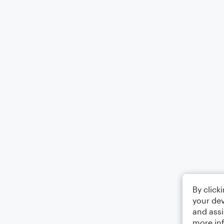
By click
your dev
and assi
more in