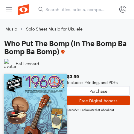
Music
Solo Sheet Music for Ukulele
Who Put The Bomp (In The Bomp Ba
Bomp Ba Bomp)
Hal Leonard
$3.99
Includes: Printing, and PDFs
Purchase
Free Digital Access
Taxes/VAT calculated at checkout