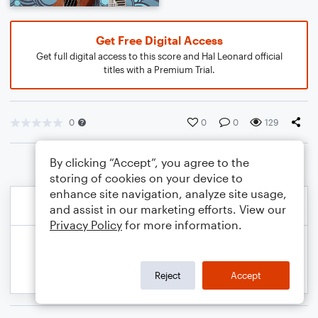
Get Free Digital Access
Get full digital access to this score and Hal Leonard official
titles with a Premium Trial.
0
0
0
129
By clicking “Accept”, you agree to the
storing of cookies on your device to
enhance site navigation, analyze site usage,
and assist in our marketing efforts. View our
Privacy Policy
for more information.
Reject
Accept