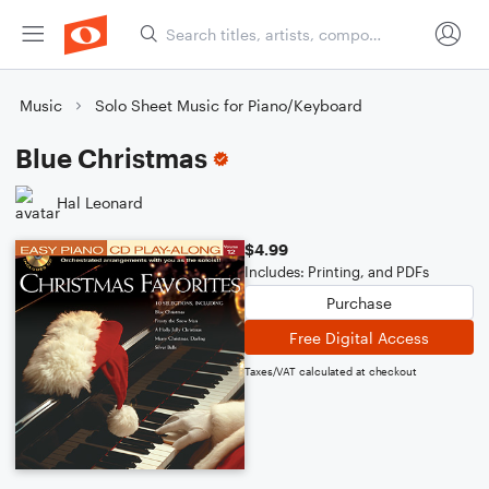
Music
Solo Sheet Music for Piano/Keyboard
Blue Christmas
Hal Leonard
$4.99
Includes: Printing, and PDFs
Purchase
Free Digital Access
Taxes/VAT calculated at checkout