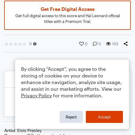
Get Free Digital Access
Get full digital access to this score and Hal Leonard official
titles with a Premium Trial.
0
0
0
103
By clicking “Accept”, you agree to the
storing of cookies on your device to
enhance site navigation, analyze site usage,
and assist in our marketing efforts. View our
Privacy Policy
for more information.
Reject
Accept
Artist
Elvis Presley