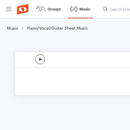
Groups
Music
Music
Piano/Vocal/Guitar Sheet Music