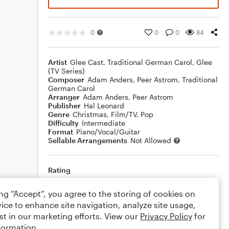
0
0
0
84
Artist
Glee Cast
,
Traditional German Carol
,
Glee
(TV Series)
Composer
Adam Anders
,
Peer Astrom
,
Traditional
German Carol
Arranger
Adam Anders
,
Peer Astrom
Publisher
Hal Leonard
Genre
Christmas
,
Film/TV
,
Pop
Difficulty
Intermediate
Format
Piano/Vocal/Guitar
Sellable Arrangements
Not Allowed
Rating
Your rating
ing “Accept”, you agree to the storing of cookies on
ice to enhance site navigation, analyze site usage,
Comments
st in our marketing efforts. View our
Privacy Policy
for
formation.