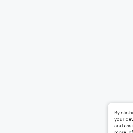
By click
your dev
and assi
more in