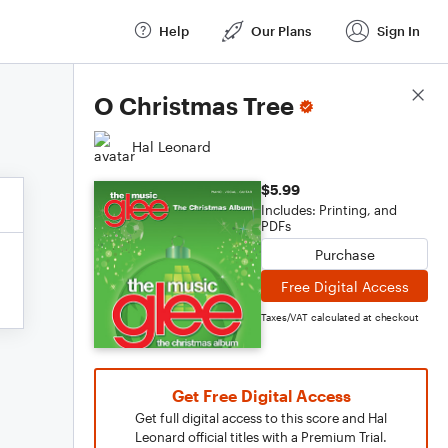
Help
Our Plans
Sign In
Score Details
O Christmas Tree
Hal Leonard
$5.99
Includes: Printing, and
PDFs
Purchase
Free Digital Access
Taxes/VAT calculated at checkout
Get Free Digital Access
Get full digital access to this score and Hal
Leonard official titles with a Premium Trial.