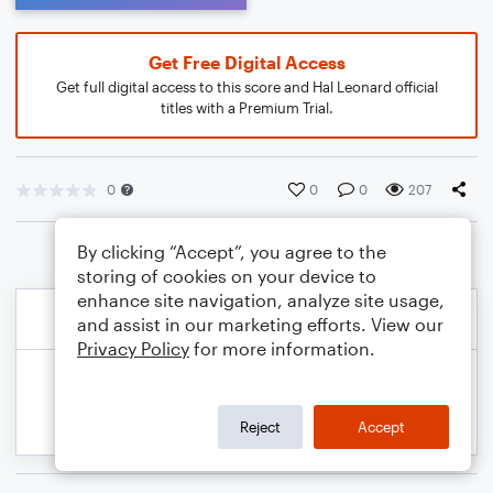
Get Free Digital Access
Get full digital access to this score and Hal Leonard official
titles with a Premium Trial.
0
0
0
207
By clicking “Accept”, you agree to the
storing of cookies on your device to
enhance site navigation, analyze site usage,
and assist in our marketing efforts. View our
Privacy Policy
for more information.
Reject
Accept