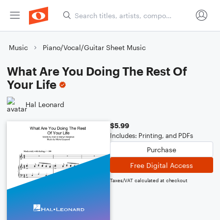
Music
Piano/Vocal/Guitar Sheet Music
What Are You Doing The Rest Of
Your Life
Hal Leonard
$5.99
Includes: Printing, and PDFs
Purchase
Free Digital Access
Taxes/VAT calculated at checkout