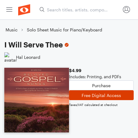
Music
Solo Sheet Music for Piano/Keyboard
I Will Serve Thee
Hal Leonard
$4.99
Includes: Printing, and PDFs
Purchase
Free Digital Access
Taxes/VAT calculated at checkout