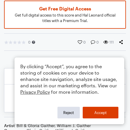
Get Free Digital Access
Get full digital access to this score and Hal Leonard official
titles with a Premium Trial.
0
0
0
111
By clicking “Accept”, you agree to the
storing of cookies on your device to
enhance site navigation, analyze site usage,
and assist in our marketing efforts. View our
Privacy Policy
for more information.
Reject
Accept
Artist
Bill & Gloria Gaither
,
William J. Gaither