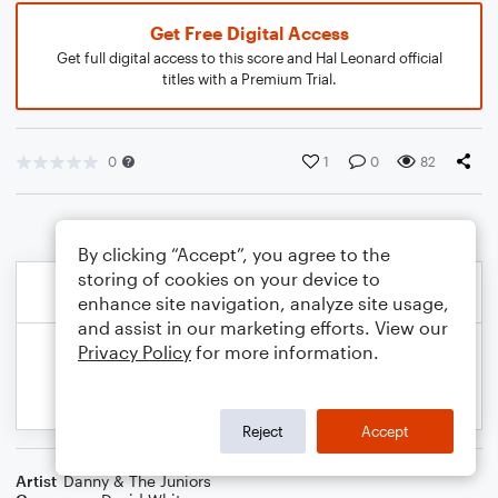
Get Free Digital Access
Get full digital access to this score and Hal Leonard official
titles with a Premium Trial.
0
1
0
82
By clicking “Accept”, you agree to the
storing of cookies on your device to
enhance site navigation, analyze site usage,
and assist in our marketing efforts. View our
Privacy Policy
for more information.
Reject
Accept
Artist
Danny & The Juniors