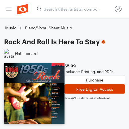
Music
Piano/Vocal Sheet Music
Rock And Roll Is Here To Stay
Hal Leonard
$5.99
Includes: Printing, and PDFs
Purchase
Free Digital Access
Taxes/VAT calculated at checkout