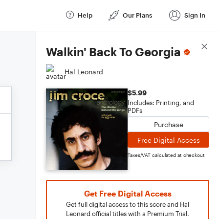
Help
Our Plans
Sign In
Score Details
Walkin' Back To Georgia
Hal Leonard
$5.99
Includes: Printing, and
PDFs
Purchase
Free Digital Access
Taxes/VAT calculated at checkout
Get Free Digital Access
Get full digital access to this score and Hal
Leonard official titles with a Premium Trial.