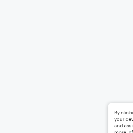
By click
your dev
and assi
more in