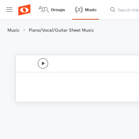
Groups
Music
Music
Piano/Vocal/Guitar Sheet Music