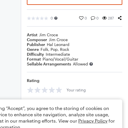
0
0
0
287
Artist
Jim Croce
Composer
Jim Croce
Publisher
Hal Leonard
Genre
Folk
,
Pop
,
Rock
Difficulty
Intermediate
Format
Piano/Vocal/Guitar
Sellable Arrangements
Allowed
Rating
Your rating
Comments
ing “Accept”, you agree to the storing of cookies on
ice to enhance site navigation, analyze site usage,
st in our marketing efforts. View our
Privacy Policy
for
formation.
Editing tips
Comment