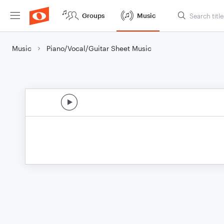
Groups
Music
Music
Piano/Vocal/Guitar Sheet Music