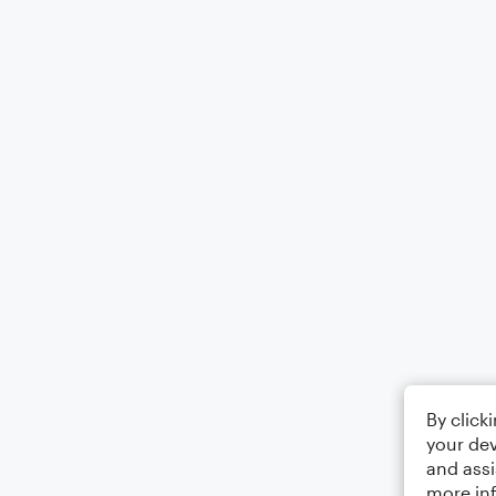
By click
your dev
and assi
more in