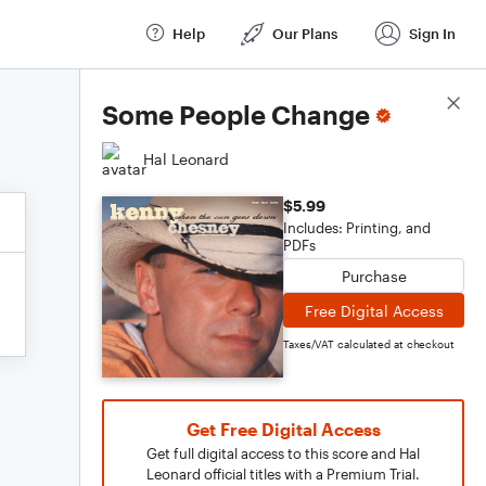
Help
Our Plans
Sign In
Score Details
Some People Change
Hal Leonard
$5.99
Includes: Printing, and
PDFs
Purchase
Free Digital Access
Taxes/VAT calculated at checkout
Get Free Digital Access
Get full digital access to this score and Hal
Leonard official titles with a Premium Trial.