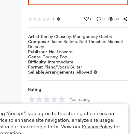
0
0
0
90
Artist
Kenny Chesney
,
Montgomery Gentry
Composer
Jason Sellers
,
Neil Thrasher
,
Michael
Dulaney
Publisher
Hal Leonard
Genre
Country
,
Pop
Difficulty
Intermediate
Format
Piano/Vocal/Guitar
Sellable Arrangements
Allowed
Rating
Your rating
Comments
ing “Accept”, you agree to the storing of cookies on
ice to enhance site navigation, analyze site usage,
st in our marketing efforts. View our
Privacy Policy
for
formation.