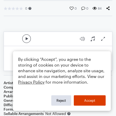
0
0
0
84
By clicking “Accept”, you agree to the
storing of cookies on your device to
enhance site navigation, analyze site usage,
and assist in our marketing efforts. View our
Privacy Policy
for more information.
Artist
Al Jolson
Composer
Louis Silvers
Arranger
Dominic Meccia
Publisher
Dominic Meccia
Genre
Standards
Reject
Accept
Difficulty
Intermediate
Format
Duet: Piano/Keyboard, Flute
Sellable Arrangements
Not Allowed