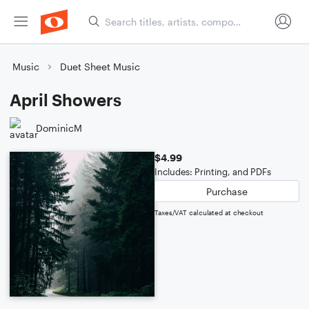
Music
Duet Sheet Music
April Showers
DominicM
$4.99
Includes: Printing, and PDFs
Purchase
Taxes/VAT calculated at checkout