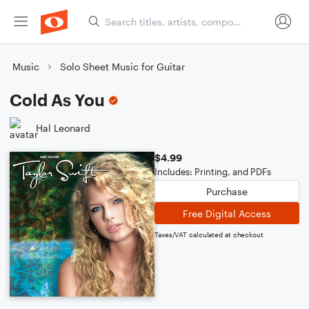
Music
Solo Sheet Music for Guitar
Cold As You
Hal Leonard
$4.99
Includes: Printing, and PDFs
Purchase
Free Digital Access
Taxes/VAT calculated at checkout