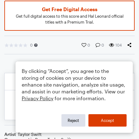
Get Free Digital Access
Get full digital access to this score and Hal Leonard official
titles with a Premium Trial.
0
0
0
104
By clicking “Accept”, you agree to the
storing of cookies on your device to
enhance site navigation, analyze site usage,
and assist in our marketing efforts. View our
Privacy Policy
for more information.
Reject
Accept
Artist
Taylor Swift