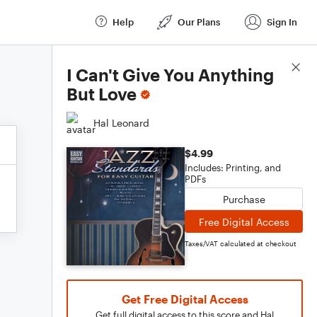
Help
Our Plans
Sign In
Score Details
I Can't Give You Anything
But Love
Hal Leonard
$4.99
Includes: Printing, and
PDFs
Purchase
Free Digital Access
Taxes/VAT calculated at checkout
Get Free Digital Access
Get full digital access to this score and Hal