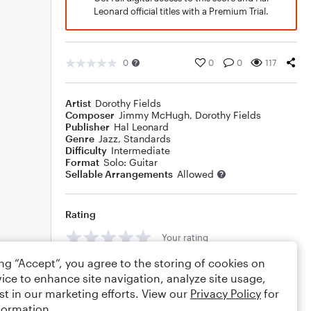
Leonard official titles with a Premium Trial.
0
0
0
117
Artist
Dorothy Fields
Composer
Jimmy McHugh
,
Dorothy Fields
Publisher
Hal Leonard
Genre
Jazz
,
Standards
Difficulty
Intermediate
Format
Solo: Guitar
Sellable Arrangements
Allowed
Rating
Your rating
ing “Accept”, you agree to the storing of cookies on
Comments
ice to enhance site navigation, analyze site usage,
st in our marketing efforts. View our
Privacy Policy
for
formation.