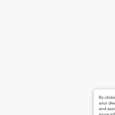
By click
your dev
and assi
more in