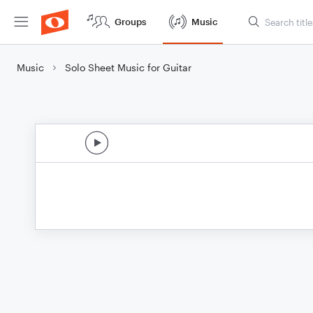
Groups
Music
Music
Solo Sheet Music for Guitar