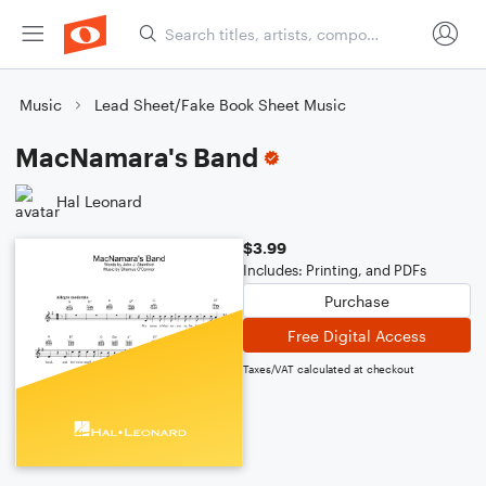
Music
Lead Sheet/Fake Book Sheet Music
MacNamara's Band
Hal Leonard
$3.99
Includes: Printing, and PDFs
Purchase
Free Digital Access
Taxes/VAT calculated at checkout