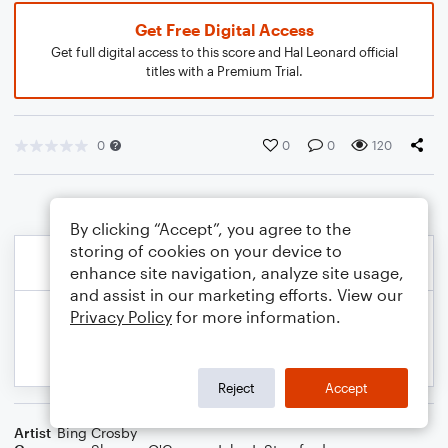
Get Free Digital Access
Get full digital access to this score and Hal Leonard official
titles with a Premium Trial.
0
0
0
120
By clicking “Accept”, you agree to the
storing of cookies on your device to
enhance site navigation, analyze site usage,
and assist in our marketing efforts. View our
Privacy Policy
for more information.
Reject
Accept
Artist
Bing Crosby