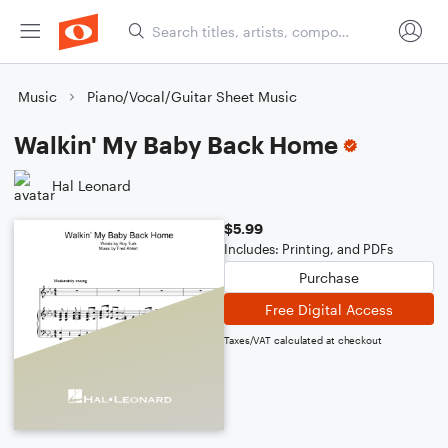
Music
Piano/Vocal/Guitar Sheet Music
Walkin' My Baby Back Home
Hal Leonard
$5.99
Includes: Printing, and PDFs
Purchase
Free Digital Access
Taxes/VAT calculated at checkout