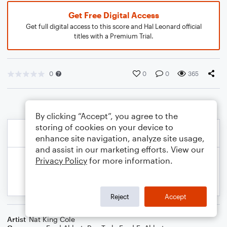
Get Free Digital Access
Get full digital access to this score and Hal Leonard official
titles with a Premium Trial.
0
0
0
365
By clicking “Accept”, you agree to the
storing of cookies on your device to
enhance site navigation, analyze site usage,
and assist in our marketing efforts. View our
Privacy Policy
for more information.
Reject
Accept
Artist
Nat King Cole