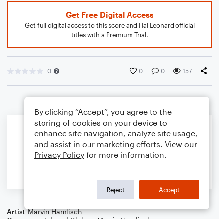
Get Free Digital Access
Get full digital access to this score and Hal Leonard official
titles with a Premium Trial.
0
0
0
157
By clicking “Accept”, you agree to the
storing of cookies on your device to
enhance site navigation, analyze site usage,
and assist in our marketing efforts. View our
Privacy Policy
for more information.
Reject
Accept
Artist
Marvin Hamlisch