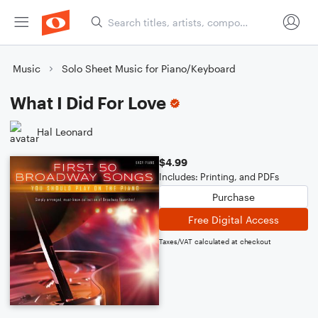
Music
Solo Sheet Music for Piano/Keyboard
What I Did For Love
Hal Leonard
$4.99
Includes: Printing, and PDFs
Purchase
Free Digital Access
Taxes/VAT calculated at checkout