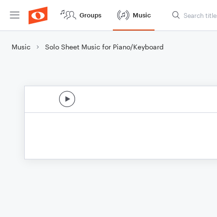
Groups
Music
Music
Solo Sheet Music for Piano/Keyboard