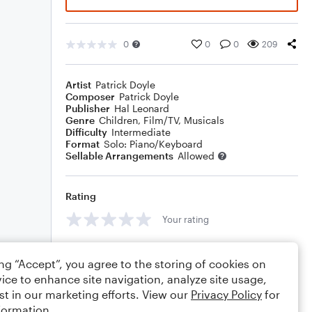
0
0
0
209
Artist
Patrick Doyle
Composer
Patrick Doyle
Publisher
Hal Leonard
Genre
Children
,
Film/TV
,
Musicals
Difficulty
Intermediate
Format
Solo: Piano/Keyboard
Sellable Arrangements
Allowed
Rating
Your rating
Comments
ing “Accept”, you agree to the storing of cookies on
ice to enhance site navigation, analyze site usage,
st in our marketing efforts. View our
Privacy Policy
for
formation.
Editing tips
Comment