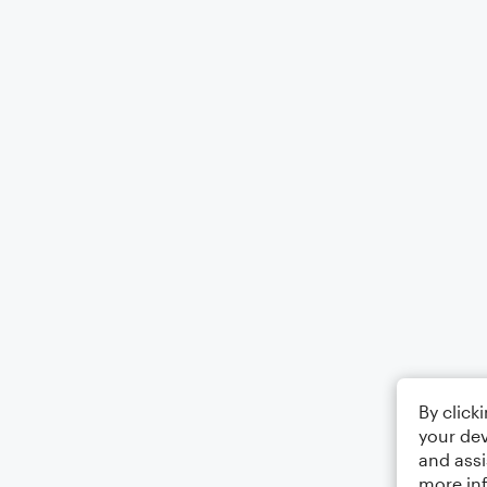
By click
your dev
and assi
more in