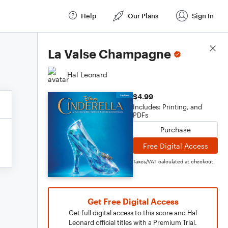
Help
Our Plans
Sign In
Score Details
La Valse Champagne
Hal Leonard
$4.99
Includes: Printing, and
PDFs
Purchase
Free Digital Access
Taxes/VAT calculated at checkout
Get Free Digital Access
Get full digital access to this score and Hal
Leonard official titles with a Premium Trial.