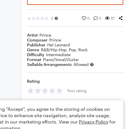
0
0
0
87
Artist
Prince
Composer
Prince
Publisher
Hal Leonard
Genre
R&B/Hip-Hop
,
Pop
,
Rock
Difficulty
Intermediate
Format
Piano/Vocal/Guitar
Sellable Arrangements
Allowed
Rating
Your rating
Comments
ing “Accept”, you agree to the storing of cookies on
ice to enhance site navigation, analyze site usage,
st in our marketing efforts. View our
Privacy Policy
for
formation.
Editing tips
Comment