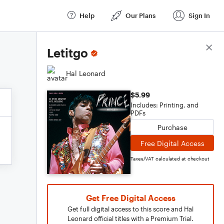
Help
Our Plans
Sign In
Score Details
Letitgo
Hal Leonard
$5.99
Includes: Printing, and
PDFs
Purchase
Free Digital Access
Taxes/VAT calculated at checkout
Get Free Digital Access
Get full digital access to this score and Hal
Leonard official titles with a Premium Trial.