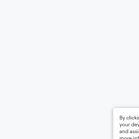
By click
your dev
and assi
more in