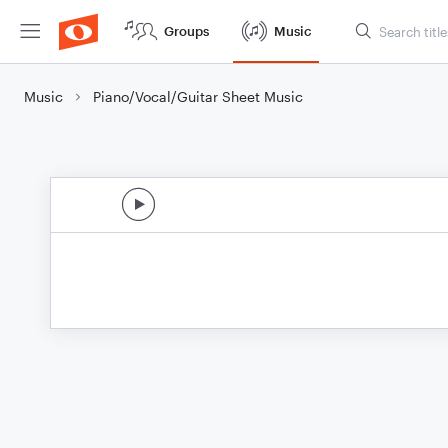
Groups
Music
Music
Piano/Vocal/Guitar Sheet Music