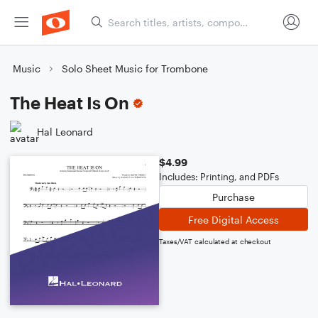
Music
Solo Sheet Music for Trombone
The Heat Is On
Hal Leonard
$4.99
Includes: Printing, and PDFs
Purchase
Free Digital Access
Taxes/VAT calculated at checkout