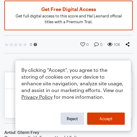
Get Free Digital Access
Get full digital access to this score and Hal Leonard official
titles with a Premium Trial.
0
0
0
108
By clicking “Accept”, you agree to the
storing of cookies on your device to
enhance site navigation, analyze site usage,
and assist in our marketing efforts. View our
Privacy Policy
for more information.
Reject
Accept
Artist
Glenn Frey