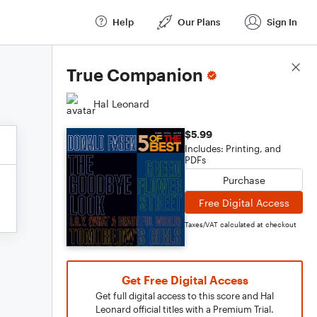
Help
Our Plans
Sign In
Score Details
True Companion
Hal Leonard
$5.99
Includes: Printing, and
PDFs
Purchase
Free Digital Access
Taxes/VAT calculated at checkout
Get Free Digital Access
Get full digital access to this score and Hal
Leonard official titles with a Premium Trial.