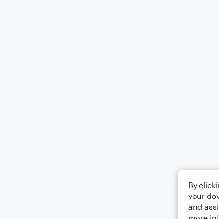
By click
your dev
and assi
more in