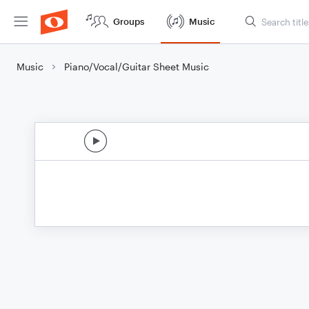
Groups
Music
Music
Piano/Vocal/Guitar Sheet Music