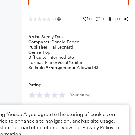
0
0
0
103
Artist
Steely Dan
Composer
Donald Fagen
Publisher
Hal Leonard
Genre
Pop
Difficulty
Intermediate
Format
Piano/Vocal/Guitar
Sellable Arrangements
Allowed
Rating
Your rating
Comments
ing “Accept”, you agree to the storing of cookies on
ice to enhance site navigation, analyze site usage,
st in our marketing efforts. View our
Privacy Policy
for
formation.
Editing tips
Comment