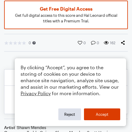
Get Free Digital Access
Get full digital access to this score and Hal Leonard official
titles with a Premium Trial.
0
0
0
162
By clicking “Accept”, you agree to the
storing of cookies on your device to
enhance site navigation, analyze site usage,
and assist in our marketing efforts. View our
Privacy Policy
for more information.
Reject
Accept
Artist
Shawn Mendes