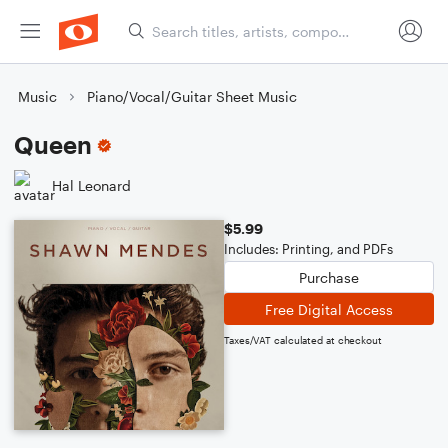
Music
Piano/Vocal/Guitar Sheet Music
Queen
Hal Leonard
$5.99
Includes: Printing, and PDFs
Purchase
Free Digital Access
Taxes/VAT calculated at checkout