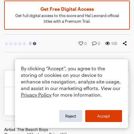
Get Free Digital Access
Get full digital access to this score and Hal Leonard official
titles with a Premium Trial.
0
0
0
105
By clicking “Accept”, you agree to the
storing of cookies on your device to
enhance site navigation, analyze site usage,
and assist in our marketing efforts. View our
Privacy Policy
for more information.
Reject
Accept
Artist
The Beach Boys