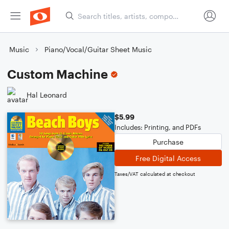
Music
Piano/Vocal/Guitar Sheet Music
Custom Machine
Hal Leonard
$5.99
Includes: Printing, and PDFs
Purchase
Free Digital Access
Taxes/VAT calculated at checkout