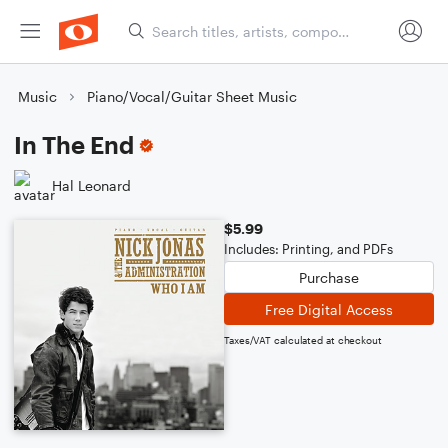
Music
Piano/Vocal/Guitar Sheet Music
In The End
Hal Leonard
$5.99
Includes: Printing, and PDFs
Purchase
Free Digital Access
Taxes/VAT calculated at checkout