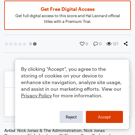
Get Free Digital Access
Get full digital access to this score and Hal Leonard official
titles with a Premium Trial.
0
0
0
127
By clicking “Accept”, you agree to the
storing of cookies on your device to
enhance site navigation, analyze site usage,
and assist in our marketing efforts. View our
Privacy Policy
for more information.
Reject
Accept
Artist
Nick Jonas & The Administration
,
Nick Jonas